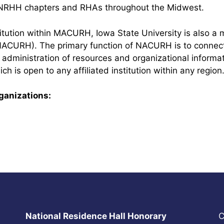
 NRHH chapters and RHAs throughout the Midwest.
stitution within MACURH, Iowa State University is also a
NACURH). The primary function of NACURH is to connect
administration of resources and organizational inform
ch is open to any affiliated institution within any region
rganizations:
National Residence Hall Honorary
C