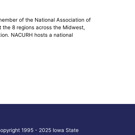
 member of the National Association of
 the 8 regions across the Midwest,
ation. NACURH hosts a national
.
opyright 1995 - 2025 Iowa State