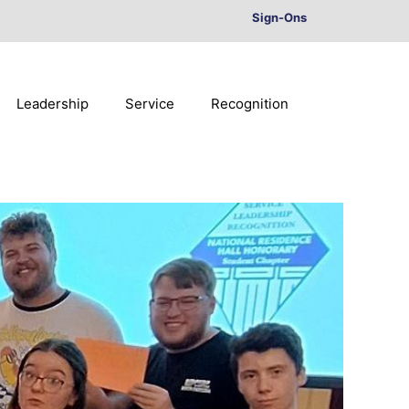
Sign-Ons
Leadership
Service
Recognition