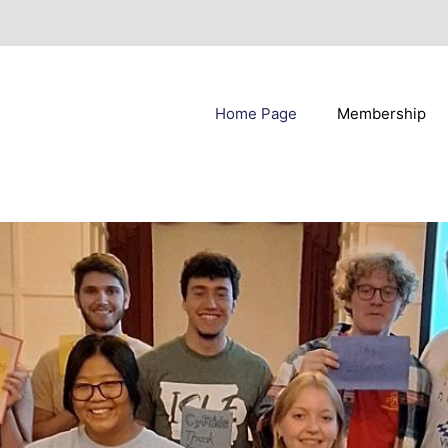
Home Page
Membership