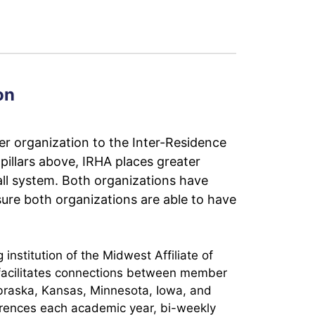
on
er organization to the Inter-Residence
pillars above, IRHA places greater
ll system. Both organizations have
ure both organizations are able to have
nstitution of the Midwest Affiliate of
 facilitates connections between member
Nebraska, Kansas, Minnesota, Iowa, and
rences each academic year, bi-weekly