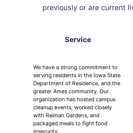
previously or are current 
Service
We have a strong commitment to
serving residents in the Iowa State
Department of Residence, and the
greater Ames community. Our
organization has hosted campus
cleanup events, worked closely
with Reiman Gardens, and
packaged meals to fight food
insecurity.