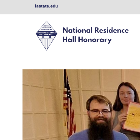
Skip
iastate.edu
to
content