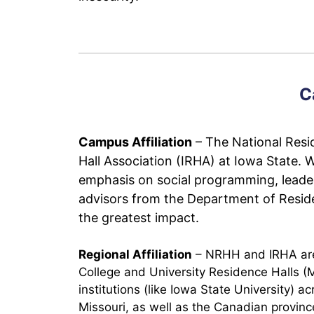
C
Campus Affiliation
– The National Resid
Hall Association (IRHA) at Iowa State. 
emphasis on social programming, leade
advisors from the Department of Residen
the greatest impact.
Regional Affiliation
– NRHH and IRHA are p
College and University Residence Halls 
institutions (like Iowa State University)
Missouri, as well as the Canadian provi