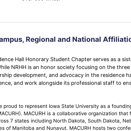
ampus, Regional and National Affiliati
ence Hall Honorary Student Chapter serves as a sist
While NRHH is an honor society focusing on the three 
rship development, and advocacy in the residence ha
ce, and work alongside its professional staff to ens
roud to represent Iowa State University as a founding i
(MACURH). MACURH is a collaborative organization that
 across 7 states including North Dakota, South Dakota, 
nces of Manitoba and Nunavut. MACURH hosts two confe