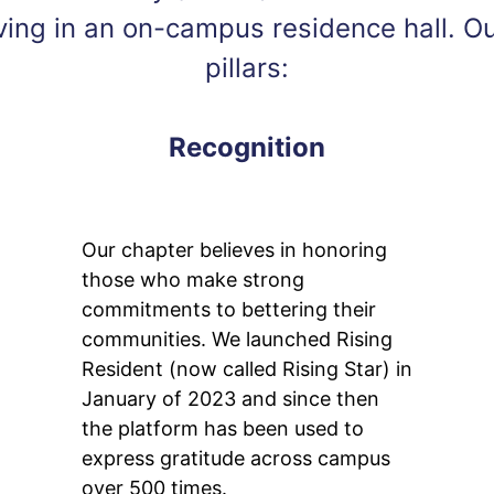
living in an on-campus residence hall. O
pillars:
Recognition
Our chapter believes in honoring
those who make strong
commitments to bettering their
communities. We launched Rising
Resident (now called Rising Star) in
January of 2023 and since then
the platform has been used to
express gratitude across campus
over 500 times.