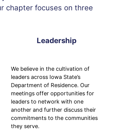
ur chapter focuses on three
Leadership
We believe in the cultivation of
leaders across Iowa State’s
Department of Residence. Our
meetings offer opportunities for
leaders to network with one
another and further discuss their
commitments to the communities
they serve.