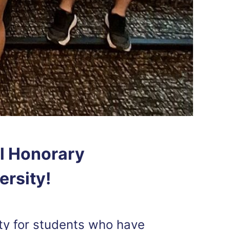
l Honorary
ersity!
ty for students who have