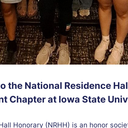
o the National Residence Hal
t Chapter at Iowa State Univ
Hall Honorary (NRHH) is an honor socie