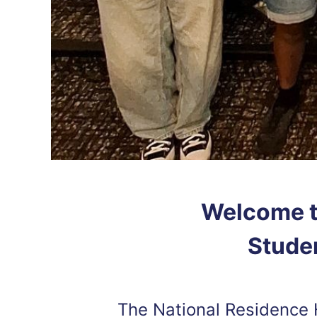
Welcome t
Studen
The National Residence 