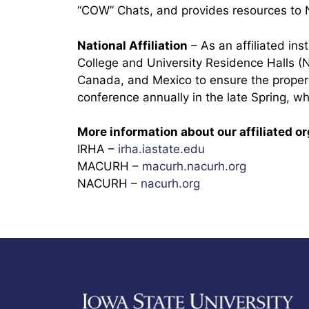
“COW” Chats, and provides resources to
National Affiliation
– As an affiliated in
College and University Residence Halls (
Canada, and Mexico to ensure the proper 
conference annually in the late Spring, whi
More information about our affiliated o
IRHA –
irha.iastate.edu
MACURH –
macurh.nacurh.org
NACURH –
nacurh.org